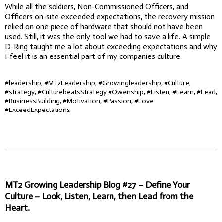
While all the soldiers, Non-Commissioned Officers, and
Officers on-site exceeded expectations, the recovery mission
relied on one piece of hardware that should not have been
used. Still, it was the only tool we had to save a life. A simple
D-Ring taught me a lot about exceeding expectations and why
I feel it is an essential part of my companies culture.
#leadership, #MT2Leadership, #Growingleadership, #Culture,
#strategy, #CulturebeatsStrategy #Owenship, #Listen, #Learn, #Lead,
#BusinessBuilding, #Motivation, #Passion, #Love
#ExceedExpectations
MT2 Growing Leadership Blog #27 – Define Your
Culture – Look, Listen, Learn, then Lead from the
Heart.