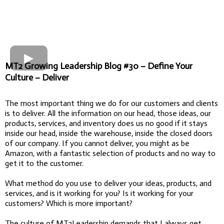
MT2 Growing Leadership Blog #30 – Define Your
Culture – Deliver
The most important thing we do for our customers and clients
is to deliver. All the information on our head, those ideas, our
products, services, and inventory does us no good if it stays
inside our head, inside the warehouse, inside the closed doors
of our company. If you cannot deliver, you might as be
Amazon, with a fantastic selection of products and no way to
get it to the customer.
What method do you use to deliver your ideas, products, and
services, and is it working for you? Is it working for your
customers? Which is more important?
The culture of MT2Leadership demands that I always get