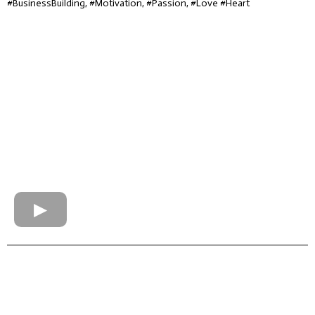
#BusinessBuilding, #Motivation, #Passion, #Love #Heart