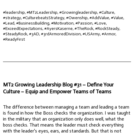
#leadership, #MT2Leadership, #Growingleadership, #Culture,
#strategy, #CulturebeatsStrategy, #Owenship, #AddValue, #Value,
#Lead, #BusinessBuilding, #Motivation, #Passion, #Love,
#ExceedExpectations, #AyersKaserne, #TheRock, #RockSteady,
#SteadyRock, #3AD, #3rdArmoredDivision, #USArmy, #Armor,
#ReadyFirst
MT2 Growing Leadership Blog #31 – Define Your
Culture – Equip and Empower Teams of Teams
The difference between managing a team and leading a team
is found in how the Boss checks the organization. I was taught
in the military that an organization only does well, what the
boss checks. That means the leader must check everything
with the leader's eyes, ears, and standards. But that is not