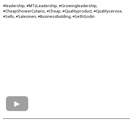
#leadership, #MT2Leadership, #Growingleadership,
#CheapShowerCutains, #Cheap, #Qualityproduct, #Qualityservice,
#Sells, #Salesmen, #BusinessBuilding, #SethGodin