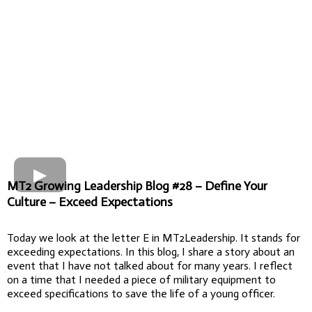
MT2 Growing Leadership Blog #28 – Define Your
Culture – Exceed Expectations
Today we look at the letter E in MT2Leadership. It stands for
exceeding expectations. In this blog, I share a story about an
event that I have not talked about for many years. I reflect
on a time that I needed a piece of military equipment to
exceed specifications to save the life of a young officer.