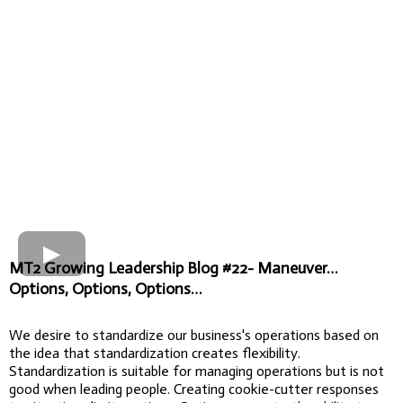
MT2 Growing Leadership Blog #22- Maneuver…
Options, Options, Options…
We desire to standardize our business's operations based on
the idea that standardization creates flexibility.
Standardization is suitable for managing operations but is not
good when leading people. Creating cookie-cutter responses