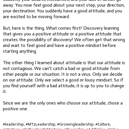
away. You now feel good about your next step, your direction,
your destination. You suddenly have a good attitude, and you
are excited to be moving forward.
But, here is the thing. What comes first? Discovery learning
that gives you a positive attitude or a positive attitude that
creates the possibility of discovery? We often get that wrong
and wait to feel good and have a positive mindset before
starting anything.
The other thing I learned about attitude is that our attitude is
not contagious. We can't catch a bad or good attitude from
other people or our situation. It is not a virus. Only we decide
on our attitude. Only we select a good or lousy mindset. So if
you find yourself with a bad attitude, it is up to you to change
it.
Since we are the only ones who choose our attitude, chose a
positive one.
#leadership, #MT2Leadership, #Growingleadership, #Culture,