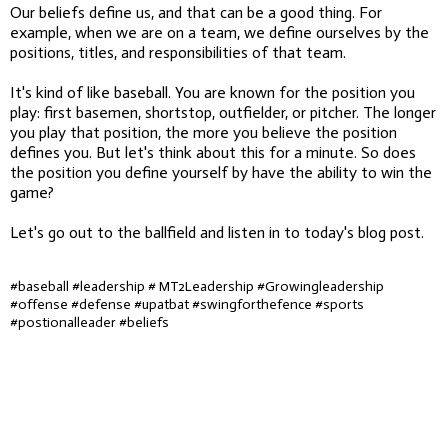
Our beliefs define us, and that can be a good thing. For
example, when we are on a team, we define ourselves by the
positions, titles, and responsibilities of that team.
It's kind of like baseball. You are known for the position you
play: first basemen, shortstop, outfielder, or pitcher. The longer
you play that position, the more you believe the position
defines you. But let's think about this for a minute. So does
the position you define yourself by have the ability to win the
game?
Let's go out to the ballfield and listen in to today's blog post.
#baseball #leadership # MT2Leadership #Growingleadership
#offense #defense #upatbat #swingforthefence #sports
#postionalleader #beliefs