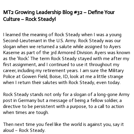
MT2 Growing Leadership Blog #32 – Define Your
Culture – Rock Steady!
I learned the meaning of Rock Steady when I was a young
Second-Lieutenant in the U.S. Army. Rock Steady was our
slogan when we returned a salute while assigned to Ayers
Kaserne as part of the 3rd Armored Division. Ayers was known
as the 'Rock.' The term Rock Steady stayed with me after my
first assignment, and I continued to use it throughout my
career, including my retirement years. I am sure the Military
Police at Gowen Field, Boise, ID, look at me a little strange
when I return their salutes with Rock Steady, even today.
Rock Steady stands not only for a slogan of a long-gone Army
post in Germany but a message of being a fellow soldier, a
directive to be persistent with a purpose, to a call to action
when times are tough.
Then next time you feel like the world is against you, say it
aloud – Rock Steady.