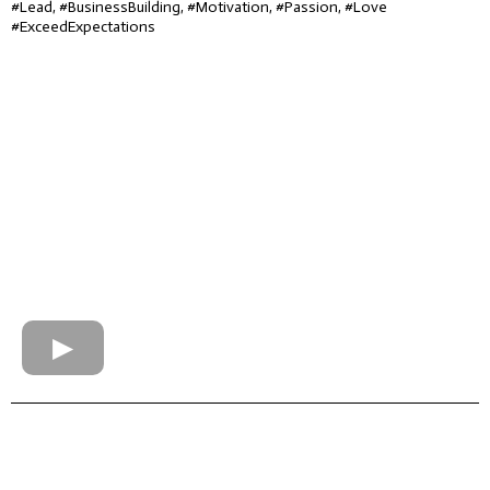
#Lead, #BusinessBuilding, #Motivation, #Passion, #Love
#ExceedExpectations