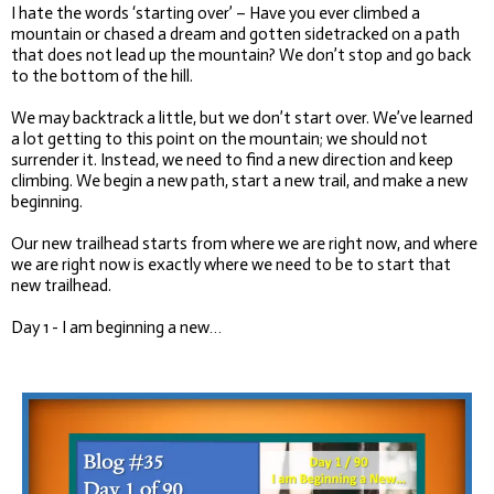
I hate the words ‘starting over’ – Have you ever climbed a
mountain or chased a dream and gotten sidetracked on a path
that does not lead up the mountain? We don’t stop and go back
to the bottom of the hill.
We may backtrack a little, but we don’t start over. We’ve learned
a lot getting to this point on the mountain; we should not
surrender it. Instead, we need to find a new direction and keep
climbing. We begin a new path, start a new trail, and make a new
beginning.
Our new trailhead starts from where we are right now, and where
we are right now is exactly where we need to be to start that
new trailhead.
Day 1 - I am beginning a new…