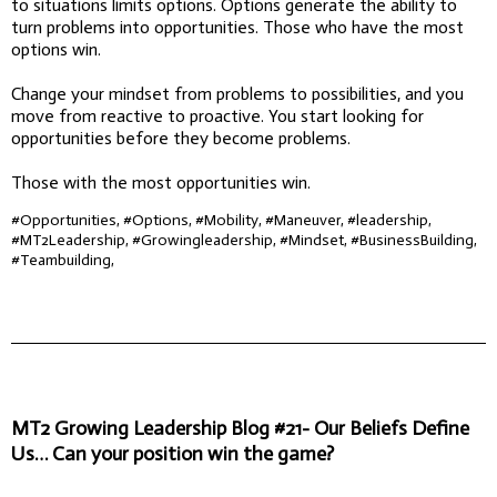
to situations limits options. Options generate the ability to
turn problems into opportunities. Those who have the most
options win.
Change your mindset from problems to possibilities, and you
move from reactive to proactive. You start looking for
opportunities before they become problems.
Those with the most opportunities win.
#Opportunities, #Options, #Mobility, #Maneuver, #leadership,
#MT2Leadership, #Growingleadership, #Mindset, #BusinessBuilding,
#Teambuilding,
MT2 Growing Leadership Blog #21- Our Beliefs Define
Us… Can your position win the game?