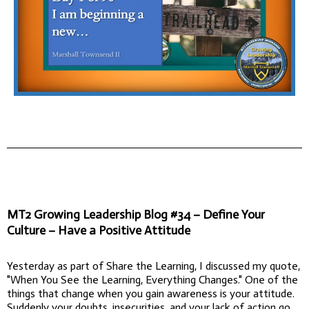
MT2 Growing Leadership Blog #34 – Define Your
Culture – Have a Positive Attitude
Yesterday as part of Share the Learning, I discussed my quote,
"When You See the Learning, Everything Changes." One of the
things that change when you gain awareness is your attitude.
Suddenly your doubts, insecurities, and your lack of action go