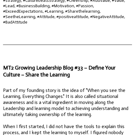
#strategy, #CulturebeatsStrategy, #Owenship, #AddValue, #Value,
#Lead, #BusinessBuilding, #Motivation, #Passion,
#ExceedExpectations, #Learning, #Sharethelearning,
#SeetheLearning, #Attitude, #positiveattitude, #NegativeAttitude,
#BadAttitude
MT2 Growing Leadership Blog #33 – Define Your
Culture – Share the Learning
Part of my founding story is the idea of "When you see the
Learning, Everything Changes." It is also called situational
awareness and is a vital ingredient in moving along the
Leadership and learning model to achieving understanding and
ultimately taking ownership of the learning.
When I first started, I did not have the tools to explain this
process, and I kept the learning to myself. I figured nobody