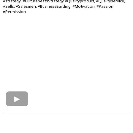
#strategy, #CulturebeatsStrategy #Qualityproduct, #Qualityservice,
#Sells, #Salesmen, #BusinessBuilding, #Motivation, #Passion
#Permission