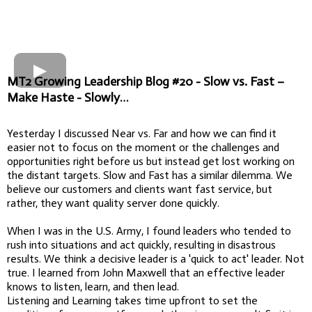
MT2 Growing Leadership Blog #20 - Slow vs. Fast –
Make Haste - Slowly…
Yesterday I discussed Near vs. Far and how we can find it
easier not to focus on the moment or the challenges and
opportunities right before us but instead get lost working on
the distant targets. Slow and Fast has a similar dilemma. We
believe our customers and clients want fast service, but
rather, they want quality server done quickly.
When I was in the U.S. Army, I found leaders who tended to
rush into situations and act quickly, resulting in disastrous
results. We think a decisive leader is a 'quick to act' leader. Not
true. I learned from John Maxwell that an effective leader
knows to listen, learn, and then lead.
Listening and Learning takes time upfront to set the