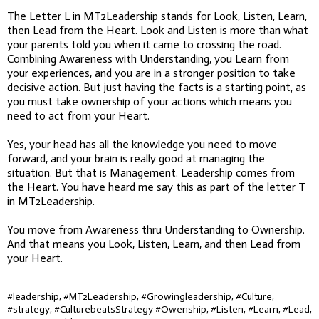
The Letter L in MT2Leadership stands for Look, Listen, Learn,
then Lead from the Heart. Look and Listen is more than what
your parents told you when it came to crossing the road.
Combining Awareness with Understanding, you Learn from
your experiences, and you are in a stronger position to take
decisive action. But just having the facts is a starting point, as
you must take ownership of your actions which means you
need to act from your Heart.
Yes, your head has all the knowledge you need to move
forward, and your brain is really good at managing the
situation. But that is Management. Leadership comes from
the Heart. You have heard me say this as part of the letter T
in MT2Leadership.
You move from Awareness thru Understanding to Ownership.
And that means you Look, Listen, Learn, and then Lead from
your Heart.
#leadership, #MT2Leadership, #Growingleadership, #Culture,
#strategy, #CulturebeatsStrategy #Owenship, #Listen, #Learn, #Lead,