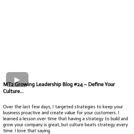
MT2 Growing Leadership Blog #24 – Define Your
Culture…
Over the last few days, I targeted strategies to keep your
business proactive and create value for your customers. I
learned a lesson over time that having a strategy to build and
grow your company is great, but culture beats strategy every
time. I love that saying.