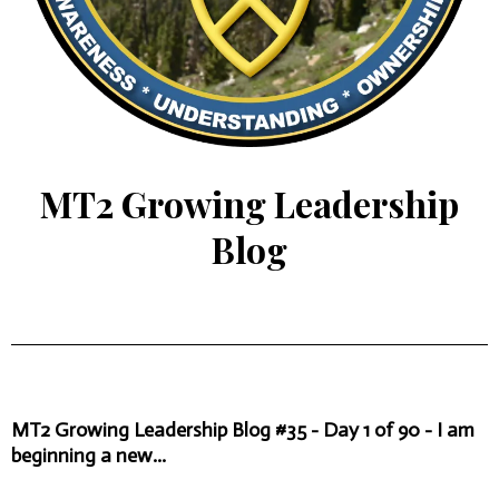
MT2 Growing Leadership
Blog
MT2 Growing Leadership Blog #35 - Day 1 of 90 - I am
beginning a new...