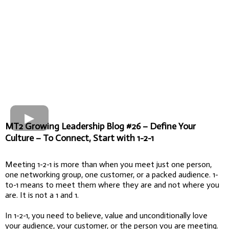
MT2 Growing Leadership Blog #26 – Define Your
Culture – To Connect, Start with 1-2-1
Meeting 1-2-1 is more than when you meet just one person,
one networking group, one customer, or a packed audience. 1-
to-1 means to meet them where they are and not where you
are. It is not a 1 and 1.
In 1-2-1, you need to believe, value and unconditionally love
your audience, your customer, or the person you are meeting.