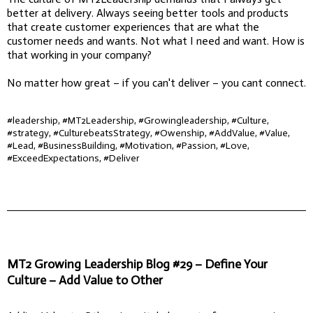
better at delivery. Always seeing better tools and products
that create customer experiences that are what the
customer needs and wants. Not what I need and want. How is
that working in your company?
No matter how great – if you can't deliver – you cant connect.
#leadership, #MT2Leadership, #Growingleadership, #Culture,
#strategy, #CulturebeatsStrategy, #Owenship, #AddValue, #Value,
#Lead, #BusinessBuilding, #Motivation, #Passion, #Love,
#ExceedExpectations, #Deliver
MT2 Growing Leadership Blog #29 – Define Your
Culture – Add Value to Other