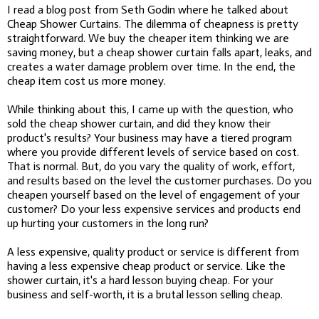
I read a blog post from Seth Godin where he talked about
Cheap Shower Curtains. The dilemma of cheapness is pretty
straightforward. We buy the cheaper item thinking we are
saving money, but a cheap shower curtain falls apart, leaks, and
creates a water damage problem over time. In the end, the
cheap item cost us more money.
While thinking about this, I came up with the question, who
sold the cheap shower curtain, and did they know their
product's results? Your business may have a tiered program
where you provide different levels of service based on cost.
That is normal. But, do you vary the quality of work, effort,
and results based on the level the customer purchases. Do you
cheapen yourself based on the level of engagement of your
customer? Do your less expensive services and products end
up hurting your customers in the long run?
A less expensive, quality product or service is different from
having a less expensive cheap product or service. Like the
shower curtain, it's a hard lesson buying cheap. For your
business and self-worth, it is a brutal lesson selling cheap.