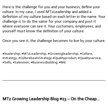
Here is the challenge for you and your business; define your
culture. In my case, I used MT2Leadership and added a
definition of my culture based on each letter in the name. Your
challenge is to do the same for your company and post it
where everyone can see it. Your customers, employees, and
yourself must know the definition of your culture.
Once you see it, the challenge becomes to live by your culture.
#leadership, #MT2Leadership, #Growingleadership, #Culture,
#strategy, #CulturebeatsStrategy #Qualityproduct, #Qualityservice,
#Sells, #Salesmen, #BusinessBuilding, #BNI
MT2 Growing Leadership Blog #23 – On the Cheap…