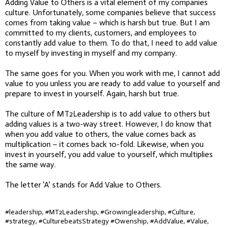
Adding Value to Others is a vital element of my companies
culture. Unfortunately, some companies believe that success
comes from taking value – which is harsh but true. But I am
committed to my clients, customers, and employees to
constantly add value to them. To do that, I need to add value
to myself by investing in myself and my company.
The same goes for you. When you work with me, I cannot add
value to you unless you are ready to add value to yourself and
prepare to invest in yourself. Again, harsh but true.
The culture of MT2Leadership is to add value to others but
adding values is a two-way street. However, I do know that
when you add value to others, the value comes back as
multiplication – it comes back 10-fold. Likewise, when you
invest in yourself, you add value to yourself, which multiplies
the same way.
The letter 'A' stands for Add Value to Others.
#leadership, #MT2Leadership, #Growingleadership, #Culture,
#strategy, #CulturebeatsStrategy #Owenship, #AddValue, #Value,