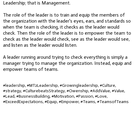
Leadership; that is Management.
The role of the leader is to train and equip the members of
the organization with the leader's eyes, ears, and standards so
when the team is checking, it checks as the leader would
check. Then the role of the leader is to empower the team to
check as the leader would check, see as the leader would see,
and listen as the leader would listen.
A leader running around trying to check everything is simply a
manager trying to manage the organization. Instead, equip and
empower teams of teams.
#leadership, #MT2Leadership, #Growingleadership, #Culture,
#strategy, #CulturebeatsStrategy, #Owenship, #AddValue, #Value,
#Lead, #BusinessBuilding, #Motivation, #Passion, #Love,
#ExceedExpectations, #Equip, #Empower, #Teams, #TeamsofTeams