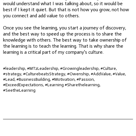
would understand what I was talking about, so it would be
best if I kept it quiet. But that is not how you grow, not how
you connect and add value to others.
Once you see the learning, you start a journey of discovery,
and the best way to speed up the process is to share the
knowledge with others. The best way to take ownership of
the learning is to teach the learning. That is why share the
learning is a critical part of my company's culture.
#leadership, #MT2Leadership, #Growingleadership, #Culture,
#strategy, #CulturebeatsStrategy, #Owenship, #AddValue, #Value,
#Lead, #BusinessBuilding, #Motivation, #Passion,
#ExceedExpectations, #Learning #Sharethelearning,
#SeetheLearning