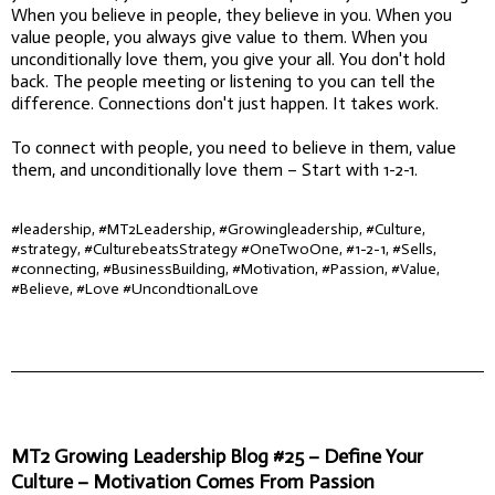
When you believe in people, they believe in you. When you
value people, you always give value to them. When you
unconditionally love them, you give your all. You don't hold
back. The people meeting or listening to you can tell the
difference. Connections don't just happen. It takes work.
To connect with people, you need to believe in them, value
them, and unconditionally love them – Start with 1-2-1.
#leadership, #MT2Leadership, #Growingleadership, #Culture,
#strategy, #CulturebeatsStrategy #OneTwoOne, #1-2-1, #Sells,
#connecting, #BusinessBuilding, #Motivation, #Passion, #Value,
#Believe, #Love #UncondtionalLove
MT2 Growing Leadership Blog #25 – Define Your
Culture – Motivation Comes From Passion