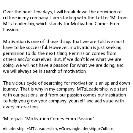
Over the next few days, I will break down the definition of
culture in my company. I am starting with the Letter 'M' from
MT2Leadership, which stands for Motivation Comes From
Passion.
Motivation is one of those things that we are told we must
have to be successful. However, motivation is just seeking
permission to do the next thing. Permission comes from
others and/or ourselves. But, if we don't love what we are
doing, we will not have a passion for what we are doing, and
we will always be in search of motivation.
The vicious cycle of searching for motivation is an up and down
journey. That is why in my company, MT2Leadership, we start
with our passions, and from our passion comes our inspiration
to help you grow your company, yourself and add value with
every interaction.
‘M’ equals “Motivation Comes From Passion.”
#leadership, #MT2Leadership, #Growingleadership, #Culture,